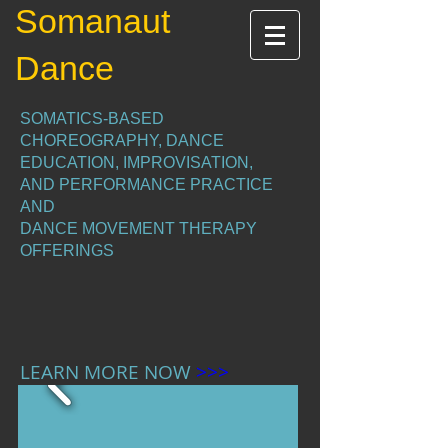
Somanaut
Dance
SOMATICS-BASED
CHOREOGRAPHY, DANCE
EDUCATION, IMPROVISATION,
AND PERFORMANCE PRACTICE
AND
DANCE MOVEMENT THERAPY
OFFERINGS
LEARN MORE NOW
>>>